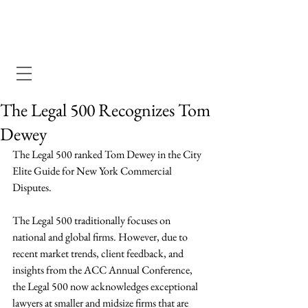
Dewey Pegno & Kramarsky llp
The Legal 500 Recognizes Tom
Dewey
The Legal 500 ranked Tom Dewey in the City 
Elite Guide for New York Commercial 
Disputes. 
The Legal 500 traditionally focuses on 
national and global firms. However, due to 
recent market trends, client feedback, and 
insights from the ACC Annual Conference, 
the Legal 500 now acknowledges exceptional 
lawyers at smaller and midsize firms that are 