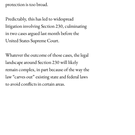
protection is too broad.
Predictably, this has led to widespread 
litigation involving Section 230, culminating 
in two cases argued last month before the 
United States Supreme Court. 
Whatever the outcome of those cases, the legal 
landscape around Section 230 will likely 
remain complex, in part because of the way the 
law “carves out” existing state and federal laws 
to avoid conflicts in certain areas.
Courts faced with a Section 230 claim are 
often placed in the difficult situation of 
examining state statutes and common law 
principles that may be decades old, overlaying a 
federal statute passed in the early days of the 
internet, and applying them to a modern 