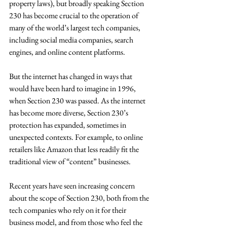
property laws), but broadly speaking Section 
230 has become crucial to the operation of 
many of the world’s largest tech companies, 
including social media companies, search 
engines, and online content platforms.
But the internet has changed in ways that 
would have been hard to imagine in 1996, 
when Section 230 was passed. As the internet 
has become more diverse, Section 230’s 
protection has expanded, sometimes in 
unexpected contexts. For example, to online 
retailers like Amazon that less readily fit the 
traditional view of “content” businesses.
Recent years have seen increasing concern 
about the scope of Section 230, both from the 
tech companies who rely on it for their 
business model, and from those who feel the 