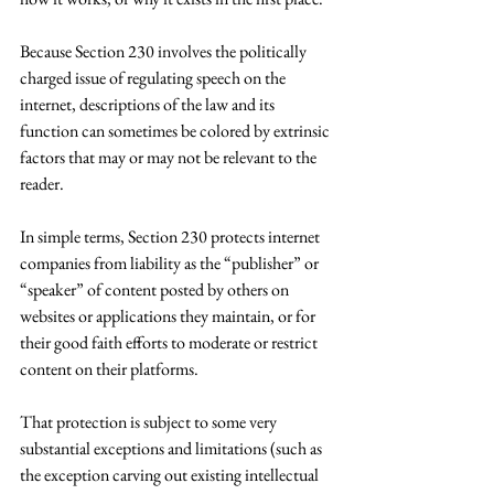
Because Section 230 involves the politically 
charged issue of regulating speech on the 
internet, descriptions of the law and its 
function can sometimes be colored by extrinsic 
factors that may or may not be relevant to the 
reader.
In simple terms, Section 230 protects internet 
companies from liability as the “publisher” or 
“speaker” of content posted by others on 
websites or applications they maintain, or for 
their good faith efforts to moderate or restrict 
content on their platforms.
That protection is subject to some very 
substantial exceptions and limitations (such as 
the exception carving out existing intellectual 