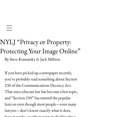
Dewey Pegno & Kramarsky llp
NYLJ “Privacy or Property:
Protecting Your Image Online”
By Steve Kramarsky & Jack Millson
If you have picked up a newspaper recently, 
you’ve probably read something about Section 
230 of the Communications Decency Act. 
That once-obscure law has become a hot topic, 
and “Section 230” has entered the popular 
lexicon even though most people—even many 
lawyers—don’t know exactly what it does, 
how it works, or why it exists in the first place.