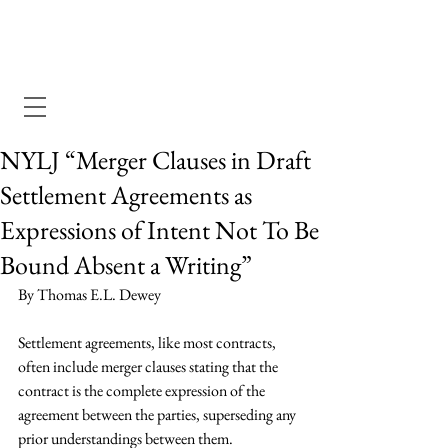
Dewey Pegno & Kramarsky llp
NYLJ “Merger Clauses in Draft
Settlement Agreements as
Expressions of Intent Not To Be
Bound Absent a Writing”
By Thomas E.L. Dewey
Settlement agreements, like most contracts, 
often include merger clauses stating that the 
contract is the complete expression of the 
agreement between the parties, superseding any 
prior understandings between them.