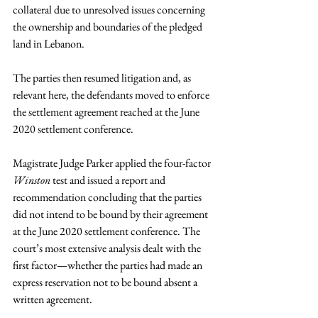
collateral due to unresolved issues concerning 
the ownership and boundaries of the pledged 
land in Lebanon.
The parties then resumed litigation and, as 
relevant here, the defendants moved to enforce 
the settlement agreement reached at the June 
2020 settlement conference.
Magistrate Judge Parker applied the four-factor 
Winston
 test and issued a report and 
recommendation concluding that the parties 
did not intend to be bound by their agreement 
at the June 2020 settlement conference. The 
court’s most extensive analysis dealt with the 
first factor—whether the parties had made an 
express reservation not to be bound absent a 
written agreement.