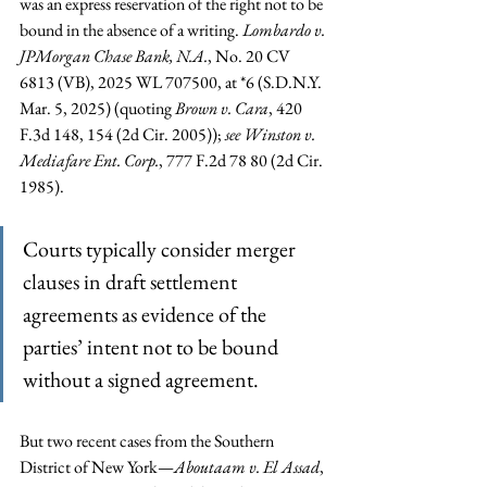
was an express reservation of the right not to be 
bound in the absence of a writing. 
Lombardo v. 
JPMorgan Chase Bank, N.A.
, No. 20 CV 
6813 (VB), 2025 WL 707500, at *6 (S.D.N.Y. 
Mar. 5, 2025) (quoting 
Brown v. Cara
, 420 
F.3d 148, 154 (2d Cir. 2005)); 
see Winston v. 
Mediafare Ent. Corp.
, 777 F.2d 78 80 (2d Cir. 
1985).
Courts typically consider merger 
clauses in draft settlement 
agreements as evidence of the 
parties’ intent not to be bound 
without a signed agreement.
But two recent cases from the Southern 
District of New York—
Aboutaam v. El Assad
, 