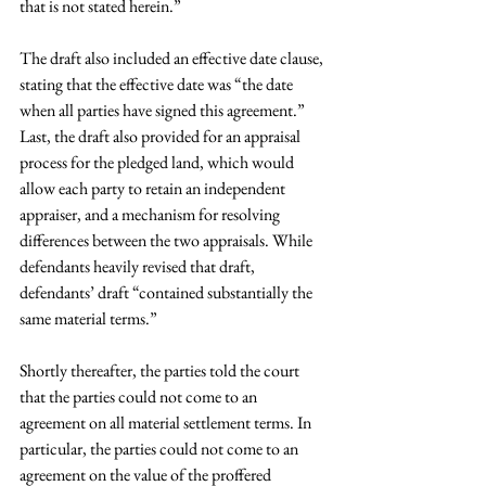
that is not stated herein.”
The draft also included an effective date clause, 
stating that the effective date was “the date 
when all parties have signed this agreement.” 
Last, the draft also provided for an appraisal 
process for the pledged land, which would 
allow each party to retain an independent 
appraiser, and a mechanism for resolving 
differences between the two appraisals. While 
defendants heavily revised that draft, 
defendants’ draft “contained substantially the 
same material terms.”
Shortly thereafter, the parties told the court 
that the parties could not come to an 
agreement on all material settlement terms. In 
particular, the parties could not come to an 
agreement on the value of the proffered 