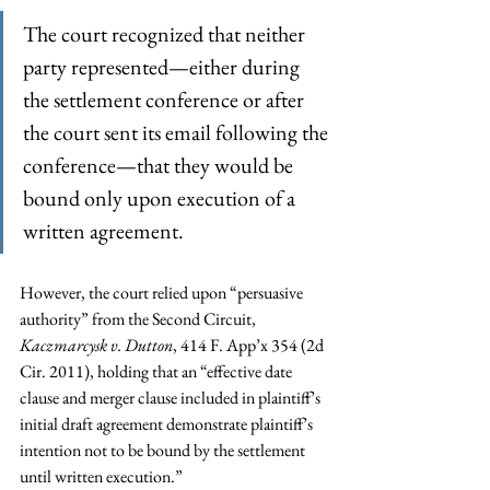
The court recognized that neither 
party represented—either during 
the settlement conference or after 
the court sent its email following the 
conference—that they would be 
bound only upon execution of a 
written agreement.
However, the court relied upon “persuasive 
authority” from the Second Circuit, 
Kaczmarcysk v. Dutton
, 414 F. App’x 354 (2d 
Cir. 2011), holding that an “effective date 
clause and merger clause included in plaintiff’s 
initial draft agreement demonstrate plaintiff’s 
intention not to be bound by the settlement 
until written execution.”