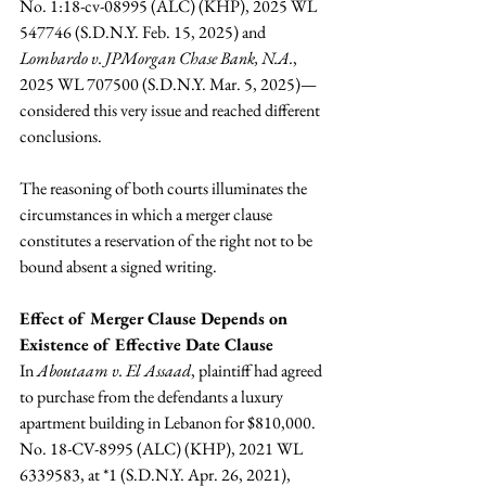
No. 1:18-cv-08995 (ALC) (KHP), 2025 WL 
547746 (S.D.N.Y. Feb. 15, 2025)
and
Lombardo v. JPMorgan Chase Bank, N.A.
, 
2025 WL 707500 (S.D.N.Y. Mar. 5, 2025)—
considered this very issue and reached different 
conclusions.
The reasoning of both courts illuminates the 
circumstances in which a merger clause 
constitutes a reservation of the right not to be 
bound absent a signed writing.
Effect of Merger Clause Depends on 
Existence of Effective Date Clause 
In 
Aboutaam v. El Assaad
, plaintiff had agreed 
to purchase from the defendants a luxury 
apartment building in Lebanon for $810,000. 
No. 18-CV-8995 (ALC) (KHP), 2021 WL 
6339583, at *1 (S.D.N.Y. Apr. 26, 2021), 