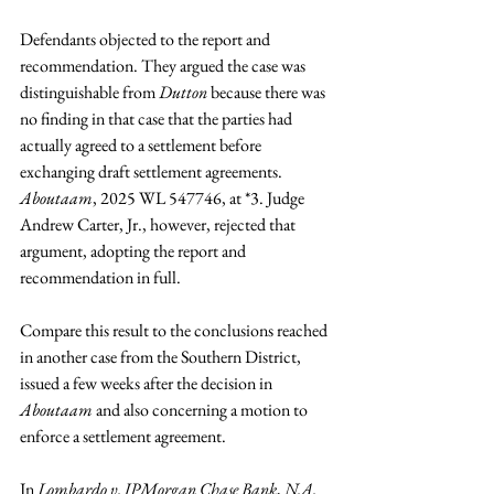
Defendants objected to the report and 
recommendation. They argued the case was 
distinguishable from 
Dutton 
because there was 
no finding in that case that the parties had 
actually agreed to a settlement before 
exchanging draft settlement agreements. 
Aboutaam
, 2025 WL 547746, at *3. Judge 
Andrew Carter, Jr., however, rejected that 
argument, adopting the report and 
recommendation in full.
Compare this result to the conclusions reached 
in another case from the Southern District, 
issued a few weeks after the decision in 
Aboutaam
 and also concerning a motion to 
enforce a settlement agreement.
In 
Lombardo v. JPMorgan Chase Bank
, 
N.A.
¸ 