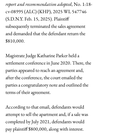
report and recommendation adopted
, No. 1:18-
cv-08995 (ALC) (KHP), 2025 WL 547746 
(S.D.N.Y. Feb. 15, 2025). Plaintiff 
subsequently terminated the sales agreement 
and demanded that the defendant return the 
$810,000.
Magistrate Judge Katharine Parker held a 
settlement conference in June 2020. There, the 
parties appeared to reach an agreement and, 
after the conference, the court emailed the 
parties a congratulatory note and outlined the 
terms of their agreement.
According to that email, defendants would 
attempt to sell the apartment and, if a sale was 
completed by July 2021, defendants would 
pay plaintiff $800,000, along with interest.