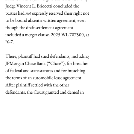
Judge Vincent L. Briccetti concluded the 
parties had 
not
 expressly reserved their right not 
to be bound absent a written agreement, even 
though the draft settlement agreement 
included a merger clause. 2025 WL 707500, at 
*6-7.
There, plaintiff had sued defendants, including 
JPMorgan Chase Bank (“Chase”), for breaches 
of federal and state statutes and for breaching 
the terms of an automobile lease agreement. 
After plaintiff settled with the other 
defendants, the Court granted and denied in 
part Chase’s motion for summary judgment.
Following the court’s ruling, the parties 
engaged a retired state court judge to mediate 
their dispute privately. At the mediation, 