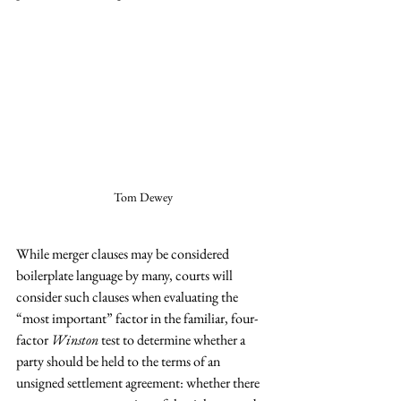
Tom Dewey
While merger clauses may be considered 
boilerplate language by many, courts will 
consider such clauses when evaluating the 
“most important” factor in the familiar, four-
factor 
Winston 
test to determine whether a 
party should be held to the terms of an 
unsigned settlement agreement: whether there 