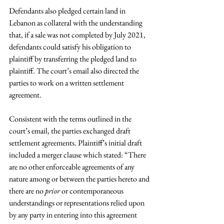
Defendants also pledged certain land in 
Lebanon as collateral with the understanding 
that, if a sale was not completed by July 2021, 
defendants could satisfy his obligation to 
plaintiff by transferring the pledged land to 
plaintiff. The court’s email also directed the 
parties to work on a written settlement 
agreement.
Consistent with the terms outlined in the 
court’s email, the parties exchanged draft 
settlement agreements. Plaintiff’s initial draft 
included a merger clause which stated: “There 
are no other enforceable agreements of any 
nature among or between the parties hereto and 
there are no 
prior
 or contemporaneous 
understandings or representations relied upon 
by any party in entering into this agreement 