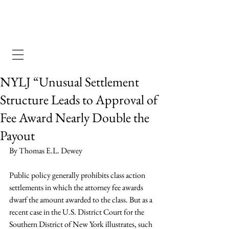
Dewey Pegno & Kramarsky llp
NYLJ “Unusual Settlement
Structure Leads to Approval of
Fee Award Nearly Double the
Payout
By Thomas E.L. Dewey
Public policy generally prohibits class action 
settlements in which the attorney fee awards 
dwarf the amount awarded to the class. But as a 
recent case in the U.S. District Court for the 
Southern District of New York illustrates, such 