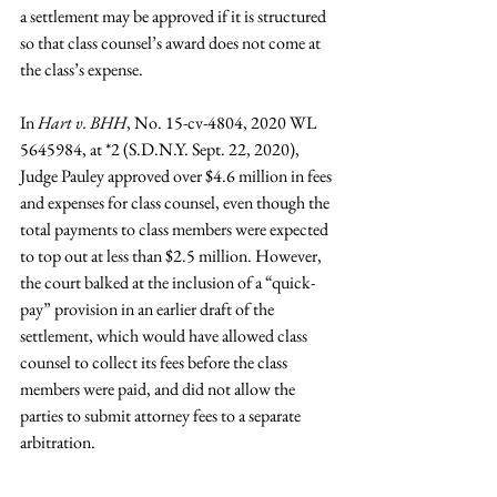
a settlement may be approved if it is structured 
so that class counsel’s award does not come at 
the class’s expense.
In 
Hart v. BHH
, No. 15-cv-4804, 2020 WL 
5645984, at *2 (S.D.N.Y. Sept. 22, 2020), 
Judge Pauley approved over $4.6 million in fees 
and expenses for class counsel, even though the 
total payments to class members were expected 
to top out at less than $2.5 million. However, 
the court balked at the inclusion of a “quick-
pay” provision in an earlier draft of the 
settlement, which would have allowed class 
counsel to collect its fees before the class 
members were paid, and did not allow the 
parties to submit attorney fees to a separate 
arbitration.