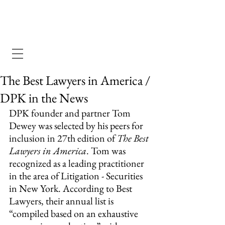
Dewey Pegno & Kramarsky llp
The Best Lawyers in America /
DPK in the News
DPK founder and partner Tom 
Dewey was selected by his peers for 
inclusion in 27th edition of 
The Best 
Lawyers in America
. Tom was 
recognized as a leading practitioner 
in the area of Litigation - Securities 
in New York. According to Best 
Lawyers, their annual list is 
“compiled based on an exhaustive 