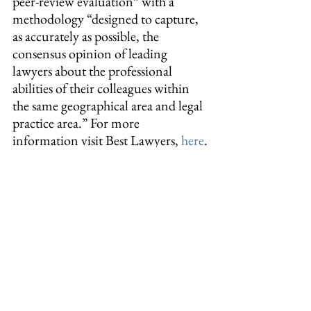
peer-review evaluation” with a 
methodology “designed to capture, 
as accurately as possible, the 
consensus opinion of leading 
lawyers about the professional 
abilities of their colleagues within 
the same geographical area and legal 
practice area.” For more 
information visit Best Lawyers, 
here
.
#news
#bestlawyers
Tags:
news
© 2026 Dewey Pegno & Kramarsky LLP
In some jurisdictions, this may be considered attorney
advertising.