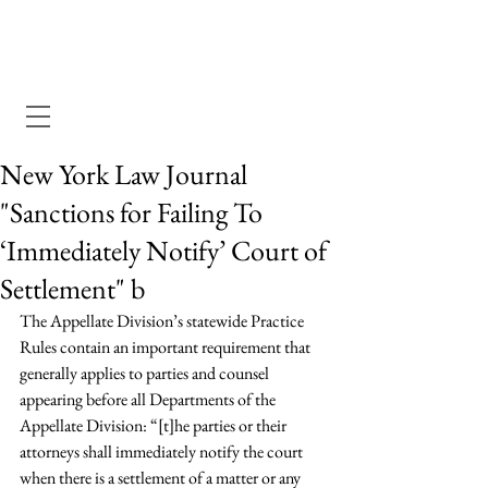
Dewey Pegno & Kramarsky llp
New York Law Journal
"Sanctions for Failing To
‘Immediately Notify’ Court of
Settlement" b
The Appellate Division’s statewide Practice 
Rules contain an important requirement that 
generally applies to parties and counsel 
appearing before all Departments of the 
Appellate Division: “[t]he parties or their 
attorneys shall immediately notify the court 
when there is a settlement of a matter or any 