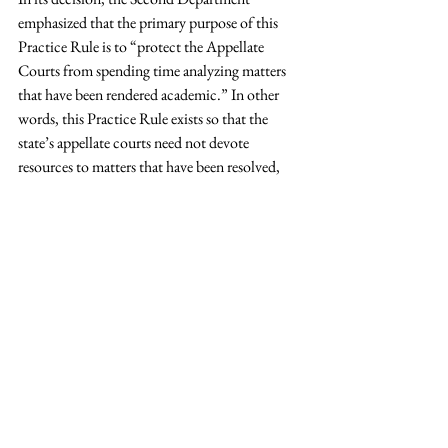
emphasized that the primary purpose of this 
Practice Rule is to “protect the Appellate 
Courts from spending time analyzing matters 
that have been rendered academic.” In other 
words, this Practice Rule exists so that the 
state’s appellate courts need not devote 
resources to matters that have been resolved, 
but rather, actual controversies.
Read more.
This article first appeared in the 
New York Law 
Journal 
on October 29,, 2019.  Christopher 
DeNicola, an associate at the firm, assisted 
with the preparation of this article.
Tags:
publications