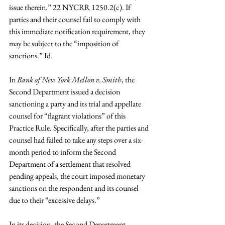
issue therein.” 22 NYCRR 1250.2(c). If 
parties and their counsel fail to comply with 
this immediate notification requirement, they 
may be subject to the “imposition of 
sanctions.” Id.
In 
Bank of New York Mellon v. Smith
, the 
Second Department issued a decision 
sanctioning a party and its trial and appellate 
counsel for “flagrant violations” of this 
Practice Rule. Specifically, after the parties and 
counsel had failed to take any steps over a six-
month period to inform the Second 
Department of a settlement that resolved 
pending appeals, the court imposed monetary 
sanctions on the respondent and its counsel 
due to their “excessive delays.”
In its decision, the Second Department 