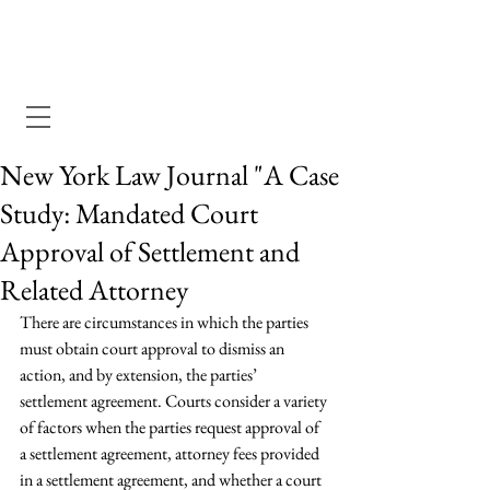
Dewey Pegno & Kramarsky llp
New York Law Journal "A Case
Study: Mandated Court
Approval of Settlement and
Related Attorney
There are circumstances in which the parties 
must obtain court approval to dismiss an 
action, and by extension, the parties’ 
settlement agreement. Courts consider a variety 
of factors when the parties request approval of 
a settlement agreement, attorney fees provided 
in a settlement agreement, and whether a court 