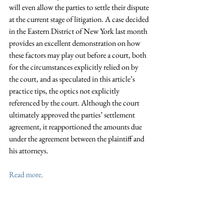
will even allow the parties to settle their dispute 
at the current stage of litigation. A case decided 
in the Eastern District of New York last month 
provides an excellent demonstration on how 
these factors may play out before a court, both 
for the circumstances explicitly relied on by 
the court, and as speculated in this article’s 
practice tips, the optics not explicitly 
referenced by the court. Although the court 
ultimately approved the parties’ settlement 
agreement, it reapportioned the amounts due 
under the agreement between the plaintiff and 
his attorneys.
Read more.
This article first appeared in the 
New York Law 
Journal 
on July 26, 2019. David Shternfeld, an 
associate at the firm, assisted with the 