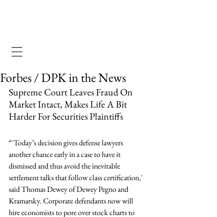
Dewey Pegno & Kramarsky llp
Forbes / DPK in the News
Supreme Court Leaves Fraud On 
Market Intact, Makes Life A Bit 
Harder For Securities Plaintiffs 
“'Today’s decision gives defense lawyers 
another chance early in a case to have it 
dismissed and thus avoid the inevitable 
settlement talks that follow class certification,' 
said Thomas Dewey of Dewey Pegno and 
Kramarsky. Corporate defendants now will 
hire economists to pore over stock charts to 