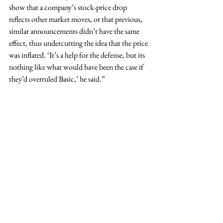
show that a company’s stock-price drop 
reflects other market moves, or that previous, 
similar announcements didn’t have the same 
effect, thus undercutting the idea that the price 
was inflated. ‘It’s a help for the defense, but its 
nothing like what would have been the case if 
they’d overruled Basic,’ he said.” 
Read More.
Tags:
news
© 2026 Dewey Pegno & Kramarsky LLP
In some jurisdictions, this may be considered attorney
advertising.