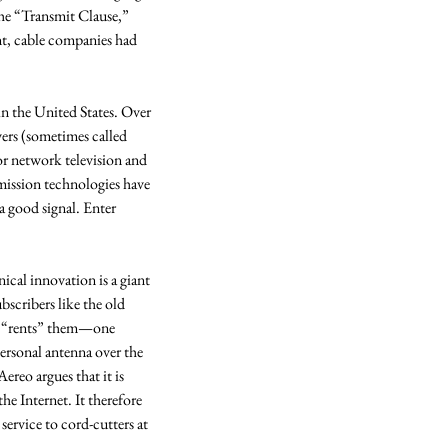
the “Transmit Clause,” 
t, cable companies had 
n the United States. Over 
rs (sometimes called 
or network television and 
mission technologies have 
a good signal. Enter 
ical innovation is a giant 
bscribers like the old 
nd “rents” them—one 
ersonal antenna over the 
ereo argues that it is 
he Internet. It therefore 
service to cord-cutters at 