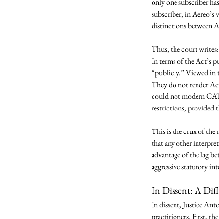
only one subscriber has
subscriber, in Aereo’s 
distinctions between Ae
Thus, the court writes:
In terms of the Act’s p
“publicly.” Viewed in t
They do not render Aere
could not modern CATV 
restrictions, provided 
This is the crux of the
that any other interpre
advantage of the lag be
aggressive statutory int
In Dissent: A Dif
In dissent, Justice Anto
practitioners. First, th