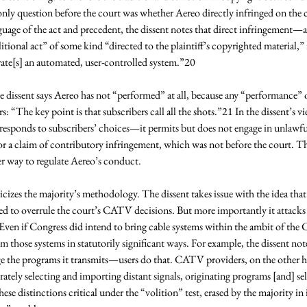
e only question before the court was whether Aereo directly infringed on the c
guage of the act and precedent, the dissent notes that direct infringemen
litional act” of some kind “directed to the plaintiff’s copyrighted material,” 
ate[s] an automated, user-controlled system.”20 
e dissent says Aereo has not “performed” at all, because any “performance” o
rs: “The key point is that subscribers call all the shots.”21 In the dissent’s 
responds to subscribers’ choices—it permits but does not engage in unlawfu
for a claim of contributory infringement, which was not before the court. The
er way to regulate Aereo’s conduct. 
ticizes the majority’s methodology. The dissent takes issue with the idea t
ed to overrule the court’s CATV decisions. But more importantly it attacks t
ven if Congress did intend to bring cable systems within the ambit of the C
om those systems in statutorily significant ways. For example, the dissent not
nge the programs it transmits—users do that. CATV providers, on the other h
rately selecting and importing distant signals, originating programs [and] s
ese distinctions critical under the “volition” test, erased by the majority in it