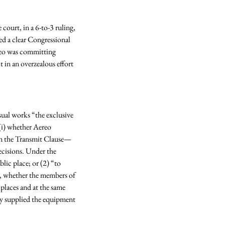
ourt, in a 6-to-3 ruling, 
d a clear Congressional 
reo was committing 
in an overzealous effort 
ual works “the exclusive 
(i) whether Aereo 
 on the Transmit Clause—
ecisions. Under the 
lic place; or (2) “to 
s, whether the members of 
 places and at the same 
ly supplied the equipment 