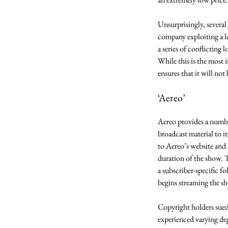
Unsurprisingly, several 
company exploiting a l
a series of conflicting
While this is the most 
ensures that it will not b
‘Aereo’ 
Aereo provides a number
broadcast material to it
to Aereo’s website and 
duration of the show. T
a subscriber-specific f
begins streaming the sh
Copyright holders sued
experienced varying deg