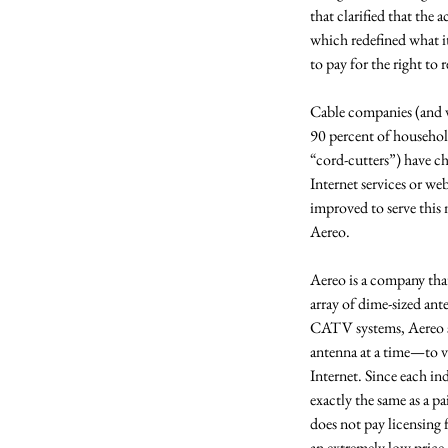
that clarified that the
which redefined what i
to pay for the right to 
Cable companies (and vi
90 percent of househol
“cord-cutters”) have ch
Internet services or w
improved to serve this 
Aereo. 
Aereo is a company that 
array of dime-sized ante
CATV systems, Aereo sit
antenna at a time—to vi
Internet. Since each ind
exactly the same as a pa
does not pay licensing f
an extremely low price.