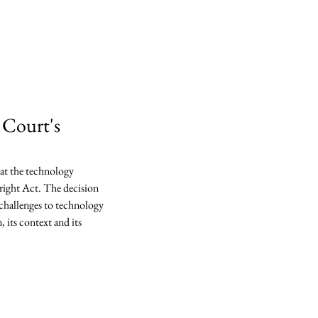
lp
ications
Contact
 Court's
at the technology 
right Act. The decision 
 challenges to technology 
 its context and its 