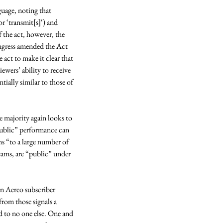
guage, noting that 
r ‘transmit[s]‘) and 
the act, however, the 
ongress amended the Act 
ct to make it clear that 
ewers’ ability to receive 
ially similar to those of 
 majority again looks to 
“public” performance can 
ns “to a large number of 
ams, are “public” under 
n Aereo subscriber 
rom those signals a 
d to no one else. One and 