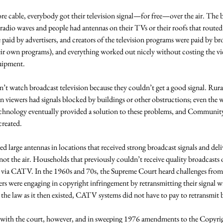
re cable, everybody got their television signal—for free—over the air. The 
 radio waves and people had antennas on their TVs or their roofs that routed t
paid by advertisers, and creators of the television programs were paid by br
r own programs), and everything worked out nicely without costing the vi
uipment. 
t watch broadcast television because they couldn’t get a good signal. Rural
n viewers had signals blocked by buildings or other obstructions; even the 
chnology eventually provided a solution to these problems, and Community
reated. 
 large antennas in locations that received strong broadcast signals and deliv
 not the air. Households that previously couldn’t receive quality broadcasts 
n via CATV. In the 1960s and 70s, the Supreme Court heard challenges from
 were engaging in copyright infringement by retransmitting their signal wi
the law as it then existed, CATV systems did not have to pay to retransmit b
 with the court, however, and in sweeping 1976 amendments to the Copyrig