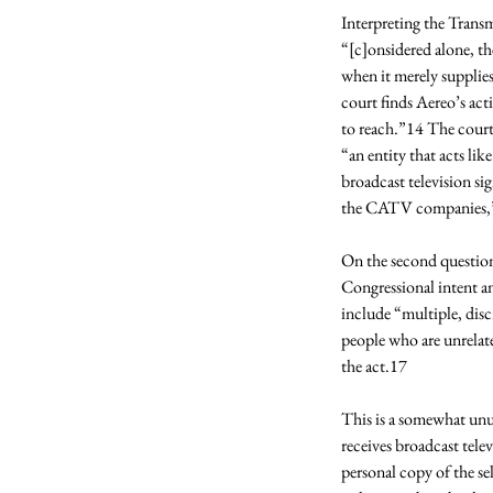
Interpreting the Transmi
“[c]onsidered alone, th
when it merely supplie
court finds Aereo’s act
to reach.”14 The court 
“an entity that acts lik
broadcast television sig
the CATV companies,” 
On the second question
Congressional intent an
include “multiple, discr
people who are unrelat
the act.17 
This is a somewhat unus
receives broadcast tele
personal copy of the se