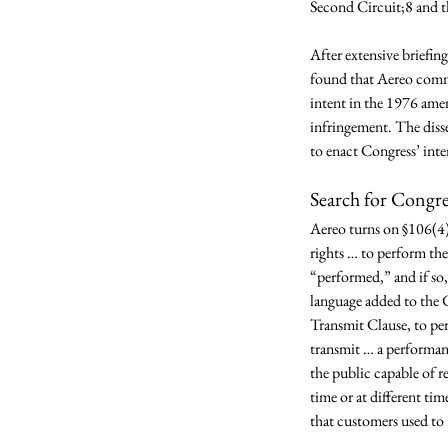
Second Circuit;8 and t
After extensive briefin
found that Aereo commi
intent in the 1976 ame
infringement. The disse
to enact Congress’ inte
Search for Congre
Aereo turns on §106(4)
rights … to perform th
“performed,” and if so,
language added to the C
Transmit Clause, to per
transmit … a performanc
the public capable of re
time or at different ti
that customers used to 