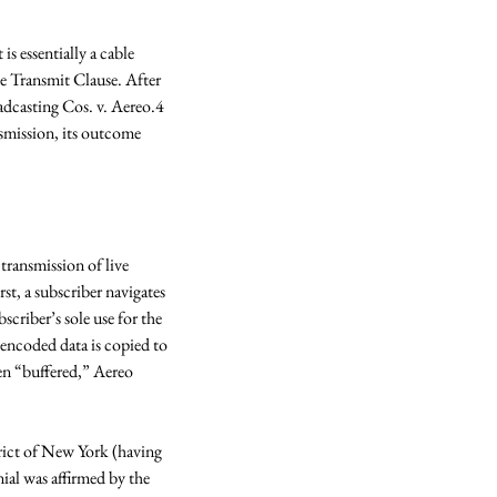
s essentially a cable 
e Transmit Clause. After 
adcasting Cos. v. Aereo.4 
smission, its outcome 
ransmission of live 
st, a subscriber navigates 
criber’s sole use for the 
 encoded data is copied to 
en “buffered,” Aereo 
rict of New York (having 
ial was affirmed by the 