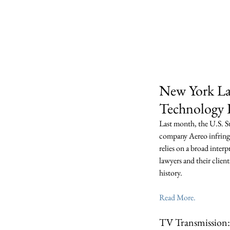
Dew
Home
Who We 
New York Law
Technology P
Last month, the U.S. S
company Aereo infringe
relies on a broad inter
lawyers and their client
history. 
Read More.
TV Transmission: 