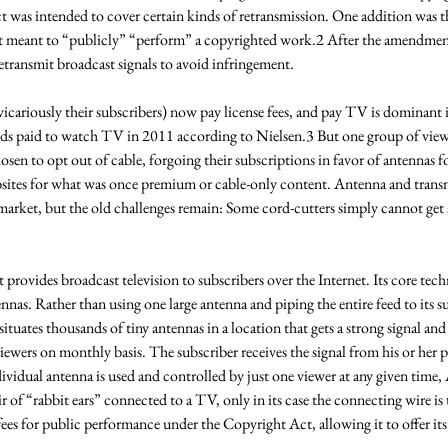
 act was intended to cover certain kinds of retransmission. One addition was 
t meant to “publicly” “perform” a copyrighted work.2 After the amendmen
retransmit broadcast signals to avoid infringement. 
cariously their subscribers) now pay license fees, and pay TV is dominant i
ds paid to watch TV in 2011 according to Nielsen.3 But one group of viewe
osen to opt out of cable, forgoing their subscriptions in favor of antennas f
ebsites for what was once premium or cable-only content. Antenna and trans
market, but the old challenges remain: Some cord-cutters simply cannot get 
provides broadcast television to subscribers over the Internet. Its core techn
nnas. Rather than using one large antenna and piping the entire feed to its su
uates thousands of tiny antennas in a location that gets a strong signal a
ewers on monthly basis. The subscriber receives the signal from his or her p
ividual antenna is used and controlled by just one viewer at any given time, A
ir of “rabbit ears” connected to a TV, only in its case the connecting wire is t
ees for public performance under the Copyright Act, allowing it to offer its 
 