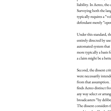
liability. In Aereo, th
Surveying both the lan
typically requires a “vo
defendant merely “oper
Under this standard, th
entirely directed by use
automated system that 
more typically a basis 
a claim might be a bett
Second, the dissent cri
were necessarily intend
from that assumption. E
finds Aereo distinct fr
any way select or arra
broadcasters “by delibe
The dissent considers th