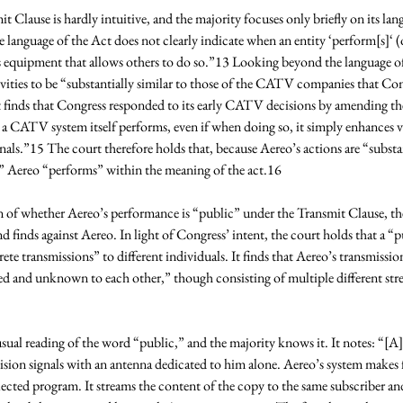
t Clause is hardly intuitive, and the majority focuses only briefly on its lan
e language of the Act does not clearly indicate when an entity ‘perform[s]‘ (o
s equipment that allows others to do so.”13 Looking beyond the language of 
ivities to be “substantially similar to those of the CATV companies that C
finds that Congress responded to its early CATV decisions by amending the a
e a CATV system itself performs, even if when doing so, it simply enhances vi
nals.”15 The court therefore holds that, because Aereo’s actions are “substant
Aereo “performs” within the meaning of the act.16 
 of whether Aereo’s performance is “public” under the Transmit Clause, the
d finds against Aereo. In light of Congress’ intent, the court holds that a 
ete transmissions” to different individuals. It finds that Aereo’s transmissio
ed and unknown to each other,” though consisting of multiple different stre
ual reading of the word “public,” and the majority knows it. It notes: “[A]
vision signals with an antenna dedicated to him alone. Aereo’s system makes f
lected program. It streams the content of the copy to the same subscriber an