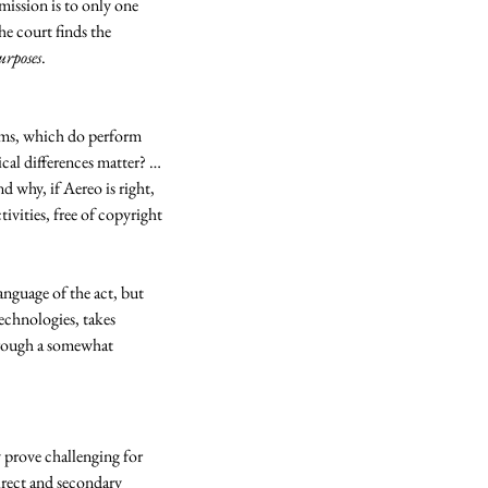
mission is to only one 
e court finds the 
urposes
. 
tems, which do perform 
cal differences matter? … 
 why, if Aereo is right, 
ities, free of copyright 
nguage of the act, but 
echnologies, takes 
hrough a somewhat 
y prove challenging for 
direct and secondary 