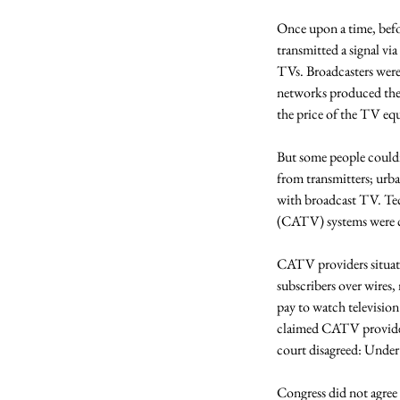
Once upon a time, befo
transmitted a signal via
TVs. Broadcasters were 
networks produced thei
the price of the TV eq
But some people couldn’
from transmitters; urba
with broadcast TV. Te
(CATV) systems were c
CATV providers situated
subscribers over wires,
pay to watch televisio
claimed CATV providers
court disagreed: Under 
Congress did not agree