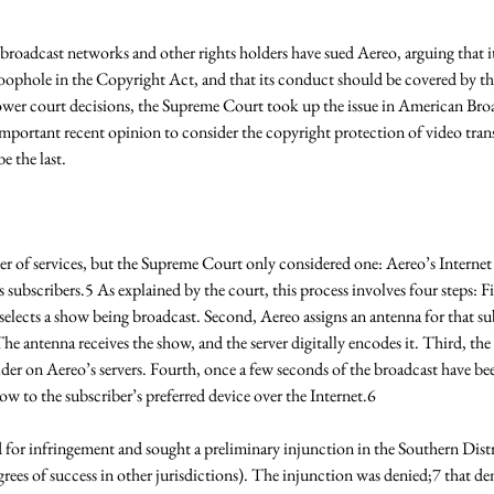
broadcast networks and other rights holders have sued Aereo, arguing that it i
oophole in the Copyright Act, and that its conduct should be covered by th
 lower court decisions, the Supreme Court took up the issue in American Bro
important recent opinion to consider the copyright protection of video tran
e the last. 
 of services, but the Supreme Court only considered one: Aereo’s Internet t
s subscribers.5 As explained by the court, this process involves four steps: Fir
selects a show being broadcast. Second, Aereo assigns an antenna for that subs
he antenna receives the show, and the server digitally encodes it. Third, the
older on Aereo’s servers. Fourth, once a few seconds of the broadcast have be
ow to the subscriber’s preferred device over the Internet.6 
 for infringement and sought a preliminary injunction in the Southern Dist
rees of success in other jurisdictions). The injunction was denied;7 that den