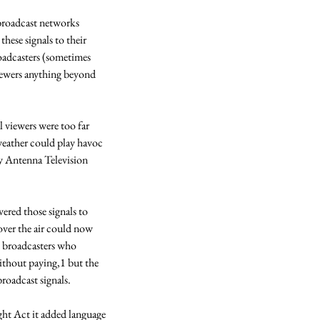
broadcast networks 
hese signals to their 
oadcasters (sometimes 
ewers anything beyond 
 viewers were too far 
weather could play havoc 
 Antenna Television 
ered those signals to 
over the air could now 
 broadcasters who 
thout paying,1 but the 
roadcast signals. 
ht Act it added language 