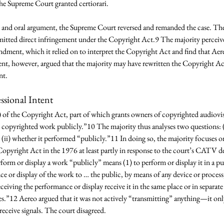
he Supreme Court granted certiorari. 
g and oral argument, the Supreme Court reversed and remanded the case. The c
tted direct infringement under the Copyright Act.9 The majority perceive
ndment, which it relied on to interpret the Copyright Act and find that Ae
nt, however, argued that the majority may have rewritten the Copyright Act 
nt. 
ssional Intent 
 of the Copyright Act, part of which grants owners of copyrighted audiovis
e copyrighted work publicly.”10 The majority thus analyses two questions: 
 (ii) whether it performed “publicly.”11 In doing so, the majority focuses
opyright Act in the 1976 at least partly in response to the court’s CATV d
form or display a work “publicly” means (1) to perform or display it in a pub
e or display of the work to … the public, by means of any device or proces
ceiving the performance or display receive it in the same place or in separate
mes.”12 Aereo argued that it was not actively “transmitting” anything—it on
receive signals. The court disagreed. 