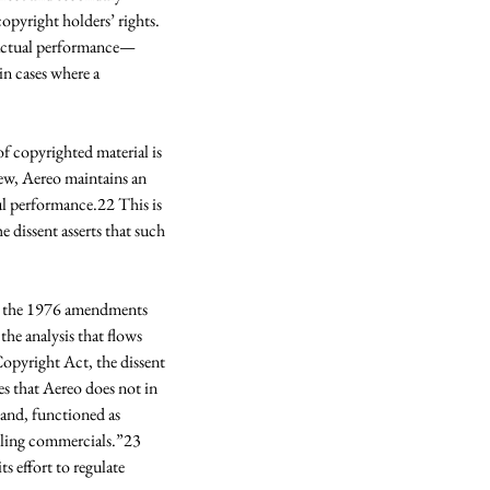
opyright holders’ rights. 
t—actual performance—
in cases where a 
f copyrighted material is 
view, Aereo maintains an 
l performance.22 This is 
 dissent asserts that such 
hat the 1976 amendments 
he analysis that flows 
opyright Act, the dissent 
es that Aereo does not in 
and, functioned as 
elling commercials.”23 
s effort to regulate 