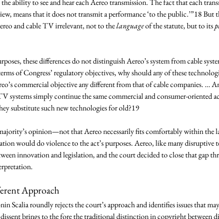
 the ability to see and hear each Aereo transmission. The fact that each trans
view, means that it does not transmit a performance ‘to the public.’”18 But th
reo and cable TV irrelevant, not to the 
language
 of the statute, but to its 
p
 
urposes, these differences do not distinguish Aereo’s system from cable sys
erms of Congress’ regulatory objectives, why should any of these technologi
o’s commercial objective any different from that of cable companies. … And
systems simply continue the same commercial and consumer-oriented activ
they substitute such new technologies for old?19 
 majority’s opinion—not that Aereo necessarily fits comfortably within the la
tation would do violence to the act’s purposes. Aereo, like many disruptive t
tween innovation and legislation, and the court decided to close that gap t
erpretation. 
ferent Approach 
nin Scalia roundly rejects the court’s approach and identifies issues that ma
e dissent brings to the fore the traditional distinction in copyright between 