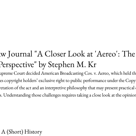
ey Pegno & Kramarsky l
Are
Practice Areas
Team
News & Publ
 Journal "A Closer Look at 'Aereo': The
erspective" by Stephen M. Kr
upreme Court decided American Broadcasting Cos. v. Aereo, which held th
s copyright holders’ exclusive right to public performance under the Copy
pretation of the act and an interpretive philosophy that may present practical
s. Understanding those challenges requires taking a close look at the opinion,
A (Short) History 