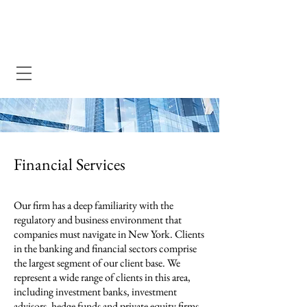
Dewey Pegno & Kramarsky llp
Financial Services
Our firm has a deep familiarity with the
regulatory and business environment that
companies must navigate in New York. Clients
in the banking and financial sectors comprise
the largest segment of our client base. We
represent a wide range of clients in this area,
including investment banks, investment
advisors, hedge funds and private equity firms,