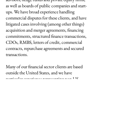
as well as boards of public companies and start-
ups. We have broad experience handling
commercial disputes for these clients, and have
litigated cases involving (among other things)
acquisition and merger agreements, financing
commitments, structured finance transactions,
CDOs, RMBS, letters of credit, commercial
contracts, repurchase agreements and secured
transactions.
Many of our financial sector clients are based
outside the United States, and we have
particular experience representing non-US
institutions in their litigation-related matters in
New York. Likewise, as many of our US
clients are incorporated in Delaware, we have
frequently assisted them with matters pending
in that state’s courts and involving Delaware
law-based rights and duties.