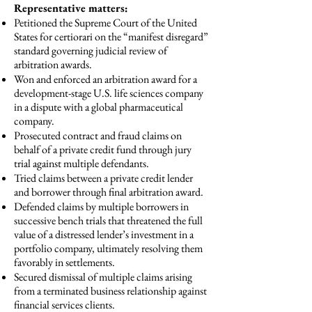
Representative matters:
Petitioned the Supreme Court of the United
States for certiorari on the “manifest disregard”
standard governing judicial review of
arbitration awards.
Won and enforced an arbitration award for a
development-stage U.S. life sciences company
in a dispute with a global pharmaceutical
company.
Prosecuted contract and fraud claims on
behalf of a private credit fund through jury
trial against multiple defendants.
Tried claims between a private credit lender
and borrower through final arbitration award.
Defended claims by multiple borrowers in
successive bench trials that threatened the full
value of a distressed lender’s investment in a
portfolio company, ultimately resolving them
favorably in settlements.
Secured dismissal of multiple claims arising
from a terminated business relationship against
financial services clients.