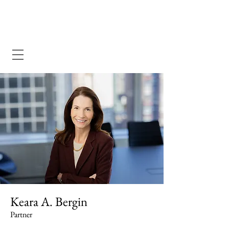
Dewey Pegno & Kramarsky llp
Keara A. Bergin
Partner