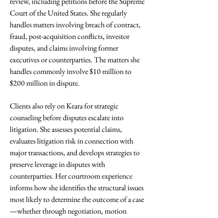
review, including petitions before the Supreme
Court of the United States. She regularly
handles matters involving breach of contract,
fraud, post-acquisition conflicts, investor
disputes, and claims involving former
executives or counterparties. The matters she
handles commonly involve $10 million to
$200 million in dispute.
Clients also rely on Keara for strategic
counseling before disputes escalate into
litigation. She assesses potential claims,
evaluates litigation risk in connection with
major transactions, and develops strategies to
preserve leverage in disputes with
counterparties. Her courtroom experience
informs how she identifies the structural issues
most likely to determine the outcome of a case
—whether through negotiation, motion