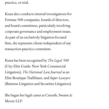
practice, or trial.
Keara also conducts internal investigations for
Fortune 500 companies, boards of directors,
and board committees, particularly involving
corporate governance and employment issues.
As part of an exclusively litigation-focused
firm, she represents clients independent of any
transaction-practice constraints.
Keara has been recognized by
The Legal 500
(City Elite Guide: New York Commercial
Litigation),
The National Law Journal
as an
Elite Boutique Trailblazer, and
Super Lawyers
(Business Litigation and Securities Litigation).
She began her legal career at Cravath, Swaine &
Moore LLP.