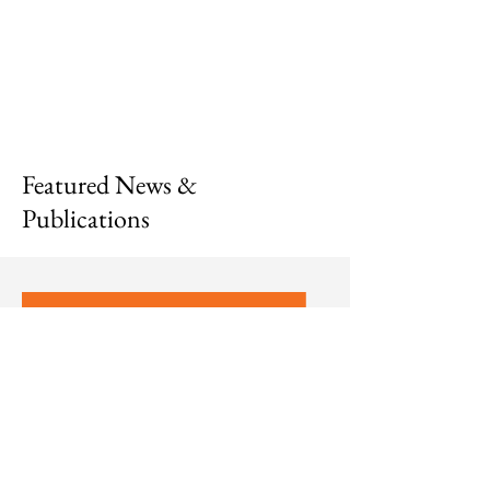
Featured News &
Publications