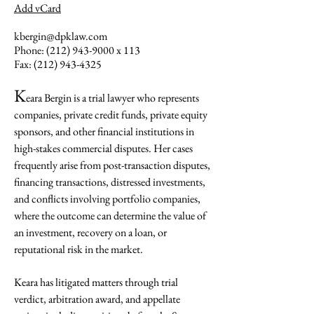
Add vCard
kbergin@dpklaw.com
Phone:
(212) 943-9000
x 113
Fax:
(212) 943-4325
K
eara Bergin is a trial lawyer who represents
companies, private credit funds, private equity
sponsors, and other financial institutions in
high-stakes commercial disputes. Her cases
frequently arise from post-transaction disputes,
financing transactions, distressed investments,
and conflicts involving portfolio companies,
where the outcome can determine the value of
an investment, recovery on a loan, or
reputational risk in the market.
Keara has litigated matters through trial
verdict, arbitration award, and appellate