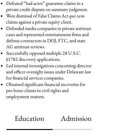
Defeated “bad actor” guarantee claims in a
private credit dispute on summary judgment.
Won dismissal of False Claims Act
qui tam
claims against a private equity client.
Defended media companies in private antitrust
cases and represented entertainment firms and
defense contractors in DOJ, FTC, and state
AG antitrust reviews.
Successfully opposed multiple 28 U.S.C.
§1782 discovery applications.
Led internal investigations concerning director
and officer oversight issues under Delaware law
for financial services companies.
Obtained significant financial recoveries for
pro bono clients in civil rights and
employment matters.
Education
Admissions