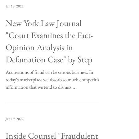
Jan 19, 2022
New York Law Journal
"Court Examines the Fact-
Opinion Analysis in
Defamation Case" by Step
Accusations of fraud can be serious business. In
today's marketplace we absorb so much competitive
information that we tend to dismiss...
Jan 19, 2022
Inside Counsel "Fraudulent