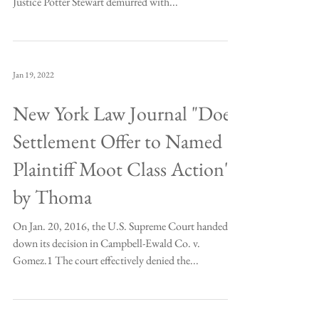
Justice Potter Stewart demurred with...
Jan 19, 2022
New York Law Journal "Does
Settlement Offer to Named
Plaintiff Moot Class Action"
by Thoma
On Jan. 20, 2016, the U.S. Supreme Court handed
down its decision in Campbell-Ewald Co. v.
Gomez.1 The court effectively denied the...