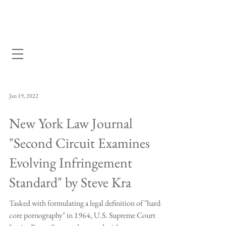
Dewey Pegno & Kramarsky llp
Jan 19, 2022
New York Law Journal
"Second Circuit Examines
Evolving Infringement
Standard" by Steve Kra
Tasked with formulating a legal definition of "hard-
core pornography" in 1964, U.S. Supreme Court