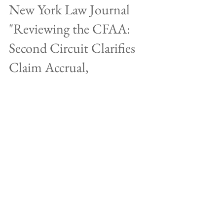
New York Law Journal
"Reviewing the CFAA:
Second Circuit Clarifies
Claim Accrual,
Limitation&qu
Locks, the saying goes, keep honest people honest.
Good physical security will keep out the curious
passer-by or casual miscreant, but no...
Jan 19, 2022
New York Law Journal "Why