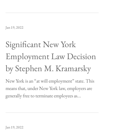
Jan 19, 2022
Significant New York
Employment Law Decision
by Stephen M. Kramarsky
New York is an “at will employment” state. This
means that, under New York law, employers are
generally free to terminate employees as...
Jan 19, 2022