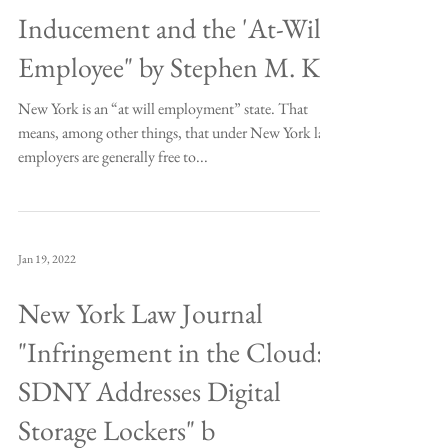
Inducement and the 'At-Will'
Employee" by Stephen M. Kr
New York is an “at will employment” state. That
means, among other things, that under New York law
employers are generally free to...
Jan 19, 2022
New York Law Journal
"Infringement in the Cloud:
SDNY Addresses Digital
Storage Lockers" b