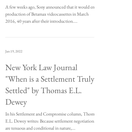
A few weeks ago, Sony announced that it would end
production of Betamax videocassettes in March
2016, 40 years after their introduction....
Jan 19, 2022
New York Law Journal
"When is a Settlement Truly
Settled" by Thomas E.L.
Dewey
In his Settlement and Compromise column, Thomas
E.L. Dewey writes: Because settlement negotiations
are tenuous and conditional in nature,...